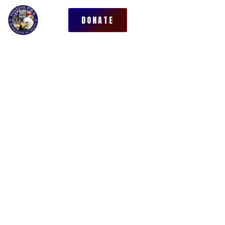
DONATE