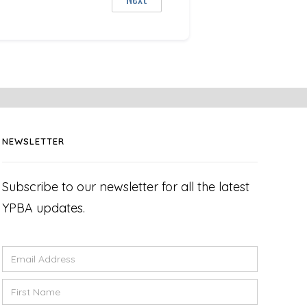
NEWSLETTER
Subscribe to our newsletter for all the latest
YPBA updates.