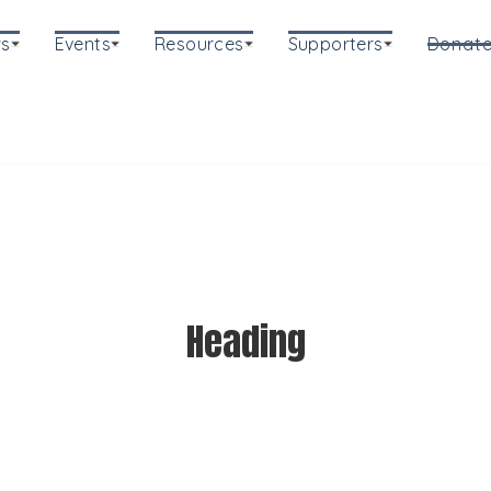
s
Events
Resources
Supporters
Donat
Heading