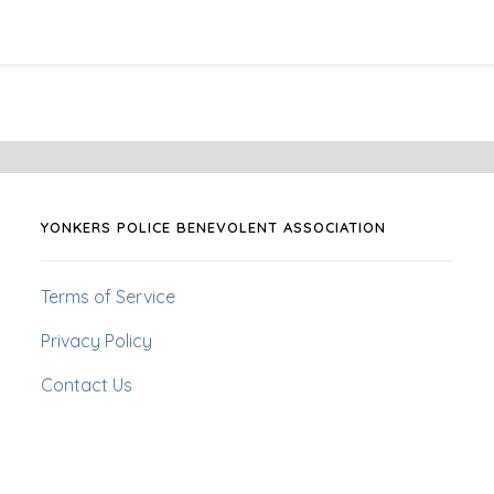
YONKERS POLICE BENEVOLENT ASSOCIATION
Terms of Service
Privacy Policy
Contact Us