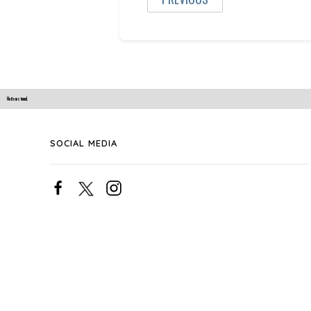
No items found.
SOCIAL MEDIA