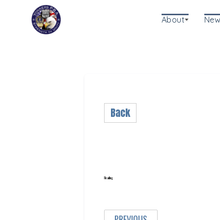
About
New
Back
Heading
PREVIOUS