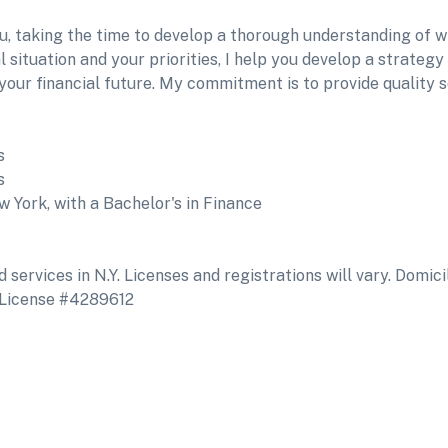
ou, taking the time to develop a thorough understanding of 
situation and your priorities, I help you develop a strategy
f your financial future. My commitment is to provide quality 
s
s
 York, with a Bachelor's in Finance
services in N.Y. Licenses and registrations will vary. Domicil
 License #4289612