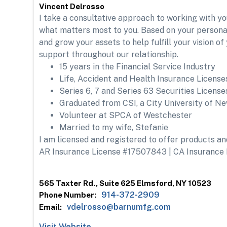
Vincent Delrosso
I take a consultative approach to working with y
what matters most to you. Based on your personal 
and grow your assets to help fulfill your vision o
support throughout our relationship.
15 years in the Financial Service Industry
Life, Accident and Health Insurance License
Series 6, 7 and Series 63 Securities License
Graduated from CSI, a City University of New
Volunteer at SPCA of Westchester
Married to my wife, Stefanie
I am licensed and registered to offer products and 
AR Insurance License #17507843 | CA Insurance
565 Taxter Rd., Suite 625 Elmsford, NY 10523
914-372-2909
Phone Number:
vdelrosso@barnumfg.com
Email:
Visit Website