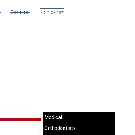
e
Contact
Members
Medical
Orthodontists