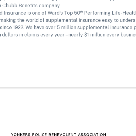
d a Chubb Benefits company.
ed Insurance is one of Ward's Top 50® Performing Life-Heal
making the world of supplemental insurance easy to unders
nce 1922. We have over 5 million supplemental insurance po
 dollars in claims every year – nearly $1 million every busine
YONKERS POLICE BENEVOLENT ASSOCIATION