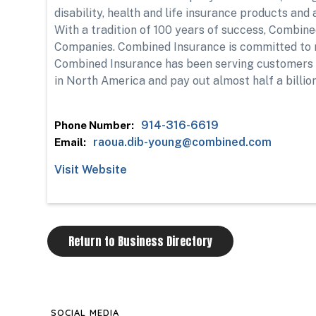
disability, health and life insurance products an
With a tradition of 100 years of success, Combin
Companies. Combined Insurance is committed to 
Combined Insurance has been serving customers si
in North America and pay out almost half a billion
914-316-6619
Phone Number:
raoua.dib-young@combined.com
Email:
Visit Website
Return to Business Directory
SOCIAL MEDIA