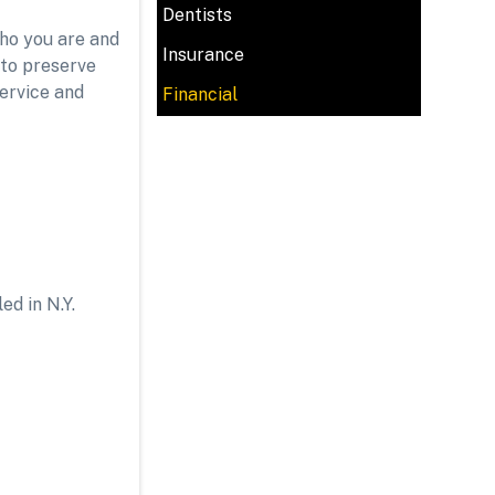
Dentists
who you are and
Insurance
 to preserve
service and
Financial
ed in N.Y.