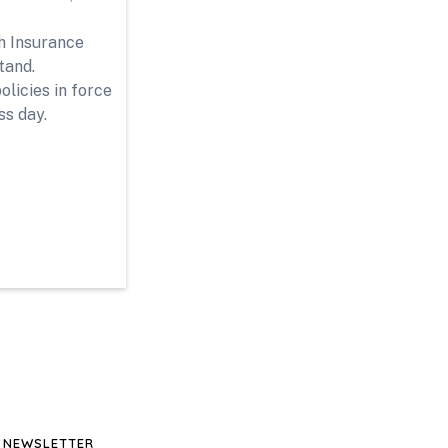
th Insurance
tand.
licies in force
ss day.
NEWSLETTER