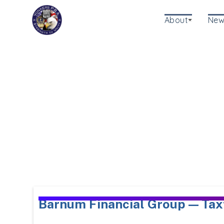
About
New
Barnum Financial Group — Tax