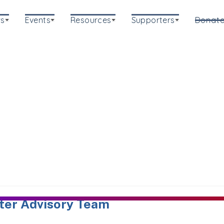
s
Events
Resources
Supporters
Donat
ter Advisory Team