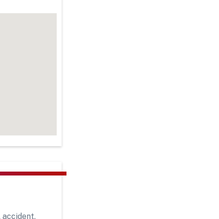
 accident,