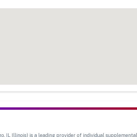
L Illinois) is a leading provider of individual supplemental