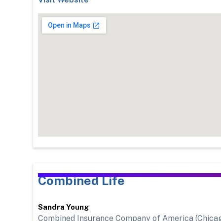
Combined Life
Sandra Young
Combined Insurance Company of America (Chicago, I