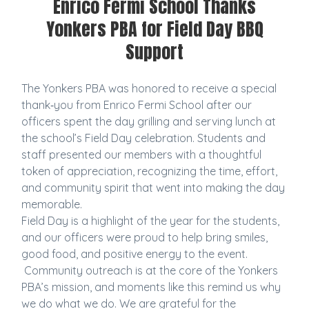
Enrico Fermi School Thanks
Yonkers PBA for Field Day BBQ
Support
The Yonkers PBA was honored to receive a special
thank‑you from Enrico Fermi School after our
officers spent the day grilling and serving lunch at
the school’s Field Day celebration. Students and
staff presented our members with a thoughtful
token of appreciation, recognizing the time, effort,
and community spirit that went into making the day
memorable.
Field Day is a highlight of the year for the students,
and our officers were proud to help bring smiles,
good food, and positive energy to the event.
Community outreach is at the core of the Yonkers
PBA’s mission, and moments like this remind us why
we do what we do. We are grateful for the