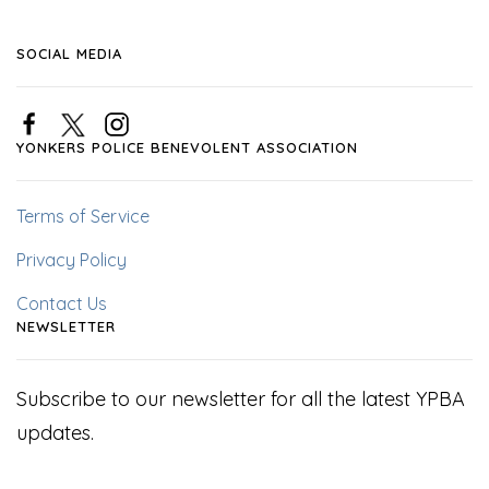
SOCIAL MEDIA
YONKERS POLICE BENEVOLENT ASSOCIATION
Terms of Service
Privacy Policy
Contact Us
NEWSLETTER
Subscribe to our newsletter for all the latest YPBA
updates.