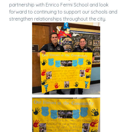
partnership with Enrico Fermi School and look
forward to continuing to support our schools and
strengthen relationships throughout the city.