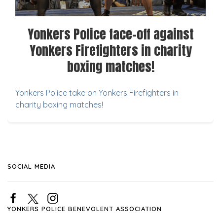
Yonkers Police face-off against
Yonkers Firefighters in charity
boxing matches!
Yonkers Police take on Yonkers Firefighters in
charity boxing matches!
SOCIAL MEDIA
YONKERS POLICE BENEVOLENT ASSOCIATION