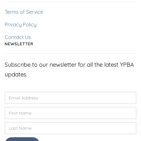
Terms of Service
Privacy Policy
Contact Us
NEWSLETTER
Subscribe to our newsletter for all the latest YPBA
updates.